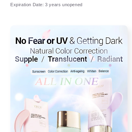
Expiration Date: 3 years unopened