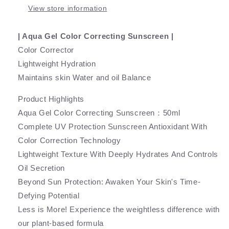
View store information
| Aqua Gel Color Correcting Sunscreen |
Color Corrector
Lightweight Hydration
Maintains skin Water and oil Balance
Product Highlights
Aqua Gel Color Correcting Sunscreen：50ml
Complete UV Protection Sunscreen Antioxidant With
Color Correction Technology
Lightweight Texture With Deeply Hydrates And Controls
Oil Secretion
Beyond Sun Protection: Awaken Your Skin's Time-
Defying Potential
Less is More! Experience the weightless difference with
our plant-based formula