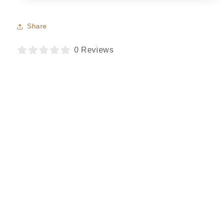
Share
0 Reviews
Regina
Verified purchase