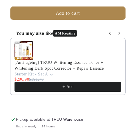
quantity
quantity
for
for
TRUU
TRUU
Add to cart
Aqua
Aqua
Gel
Gel
Color
Color
You may also like
AM Routine
Correcting
Correcting
Use the Previous and Next buttons to navigate through produ
Sunscreen
Sunscreen
SPF50+★★★
SPF50+★★★
(3
(3
colors)
colors)
[Anti-ageing] TRUU Whitening Essence Toner +
x2
x2
Whitening Dark Spot Corrector + Repair Essence
Starter Kit - Set A
$206.90
$391.70
Add
Pickup available at
TRUU Warehouse
Usually ready in 24 hours