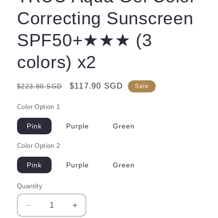
Correcting Sunscreen
SPF50+★★★ (3
colors) x2
Regular
Sale
$117.90 SGD
$223.80 SGD
Sale
price
price
Color Option 1
Pink
Purple
Green
Color Option 2
Pink
Purple
Green
Quantity
Decrease
Increase