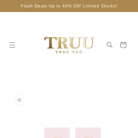
Skip to
Flash Deals Up to 40% Off! Limited Stocks!
content
Cart
Skip to
product
information