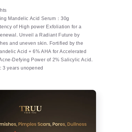
hts
ing Mandelic Acid Serum：30g
ency of High power Exfoliation for a
renewal. Unveil a Radiant Future by
hes and uneven skin. Fortified by the
andelic Acid + 6% AHA for Accelerated
Acne-Defying Power of 2% Salicylic Acid.
e: 3 years unopened