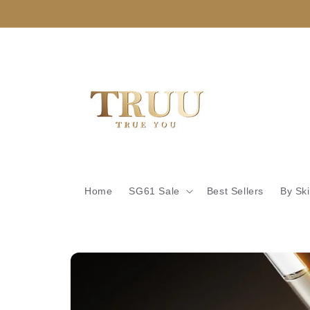
Skip to
content
Home
SG61 Sale
Best Sellers
By Sk
Skip to
product
information