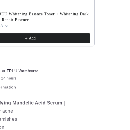
Serum
TRUU Whitening Essence Toner + Whitening Dark
TRUU PDRN Ex
+ Repair Essence
(ExoRegenPro+
 A
Cream) Pick O
$143.90
$280.8
Add
e at
TRUU Warehouse
n 24 hours
ormation
fying Mandelic Acid Serum |
ar acne
lemishes
on