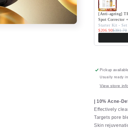
Serum
[Anti-ageing] 
Spot Corrector 
Starter Kit - Set
$206.90
$391.70
Pickup availabl
Usually ready i
View store inf
| 10% Acne-De
Effectively cle
Targets pore b
Skin rejuvenati