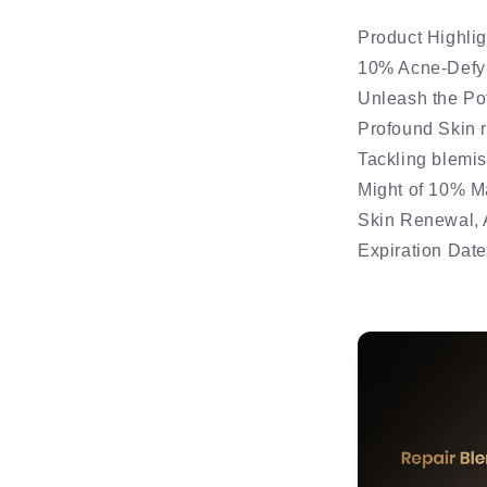
Product Highlig
10% Acne-Defy
Unleash the Pot
Profound Skin 
Tackling blemis
Might of 10% M
Skin Renewal, 
Expiration Dat