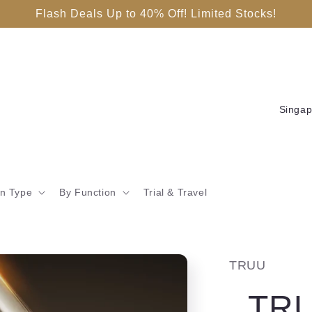
Flash Deals Up to 40% Off! Limited Stocks!
C
o
u
n
in Type
By Function
Trial & Travel
t
r
y
TRUU
/
TRU
r