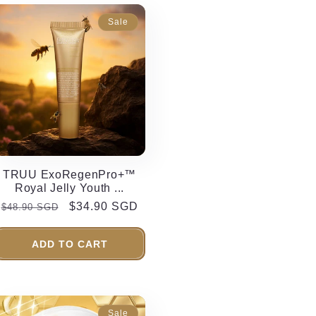
Sale
TRUU ExoRegenPro+™
Royal Jelly Youth ...
Regular
Sale
$34.90 SGD
$48.90 SGD
price
price
ADD TO CART
Sale