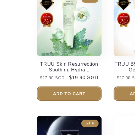
TRUU Skin Resurrection
TRUU B5
Soothing Hydra...
Ge
Regular
Sale
$19.90 SGD
Regula
$27.90 SGD
$27.90 
price
price
price
ADD TO CART
A
Sale