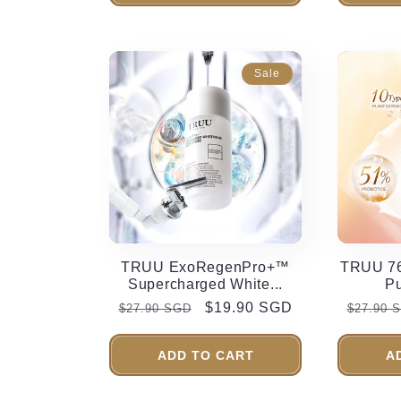
Sale
TRUU ExoRegenPro+™
TRUU 76
Supercharged White...
Pu
Regular
Sale
$19.90 SGD
Regula
$27.90 SGD
$27.90 
price
price
price
ADD TO CART
A