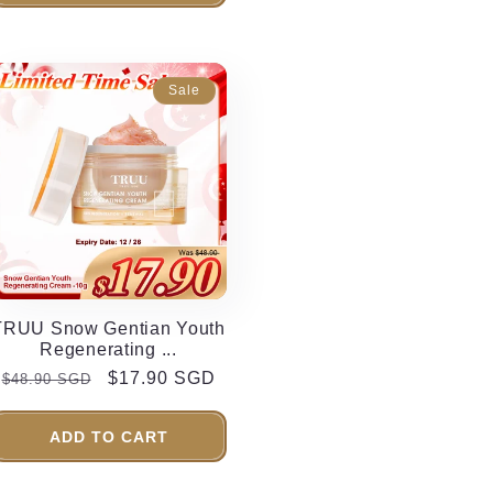
Sale
TRUU Snow Gentian Youth
Regenerating ...
Regular
Sale
$17.90 SGD
$48.90 SGD
price
price
ADD TO CART