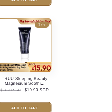
Sale
TRUU Sleeping Beauty
Magnesium Soothi...
Regular
Sale
$19.90 SGD
$27.90 SGD
price
price
ADD TO CART