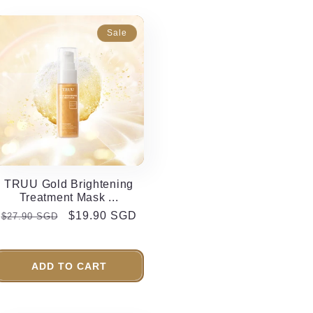
Sale
TRUU Gold Brightening
Treatment Mask ...
Regular
Sale
$19.90 SGD
$27.90 SGD
price
price
ADD TO CART