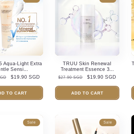
 Aqua-Light Extra
TRUU Skin Renewal
ntle Sensi...
Treatment Essence 3...
r
Sale
$19.90 SGD
Regular
Sale
$19.90 SGD
SGD
$27.90 SGD
price
price
price
DD TO CART
ADD TO CART
Sale
Sale