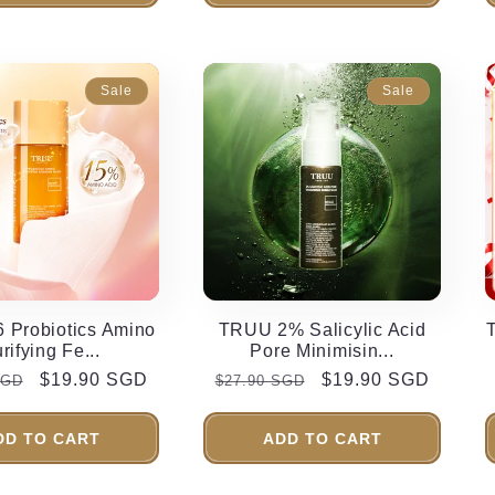
Sale
Sale
 Probiotics Amino
TRUU 2% Salicylic Acid
rifying Fe...
Pore Minimisin...
r
Sale
$19.90 SGD
Regular
Sale
$19.90 SGD
SGD
$27.90 SGD
price
price
price
DD TO CART
ADD TO CART