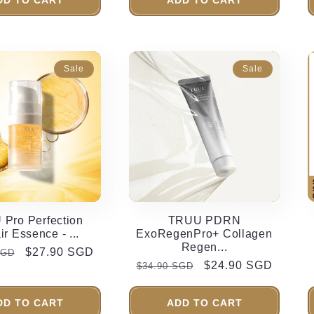
Sale
Sale
Pro Perfection
TRUU PDRN
r Essence - ...
ExoRegenPro+ Collagen
Regen...
r
Sale
$27.90 SGD
SGD
Regular
Sale
$24.90 SGD
$34.90 SGD
price
price
price
DD TO CART
ADD TO CART