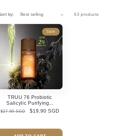
Sort by:
63 products
Sale
TRUU 76 Probiotic
Salicylic Purifying...
Regular
Sale
$19.90 SGD
$27.90 SGD
price
price
ADD TO CART