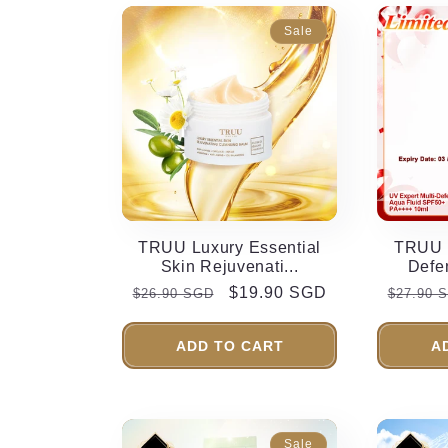
Sale
TRUU Luxury Essential
TRUU U
Skin Rejuvenati...
Defe
Regular
Sale
$19.90 SGD
Regula
$26.90 SGD
$27.90 
price
price
price
ADD TO CART
A
Sale