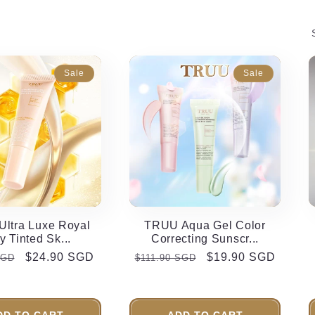
e
g
i
Sale
Sale
o
n
ltra Luxe Royal
TRUU Aqua Gel Color
ly Tinted Sk...
Correcting Sunscr...
r
Sale
$24.90 SGD
Regular
Sale
$19.90 SGD
SGD
$111.90 SGD
price
price
price
DD TO CART
ADD TO CART