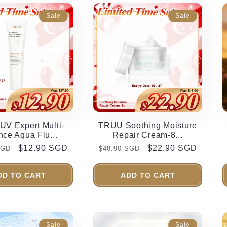
Sale
Sale
V Expert Multi-
TRUU Soothing Moisture
nce Aqua Flu...
Repair Cream-8...
r
Sale
$12.90 SGD
Regular
Sale
$22.90 SGD
SGD
$48.90 SGD
price
price
price
DD TO CART
ADD TO CART
Sale
Sale