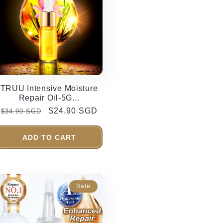
TRUU Intensive Moisture
Repair Oil-5G...
Regular
Sale
$24.90 SGD
$34.90 SGD
price
price
ADD TO CART
Sale