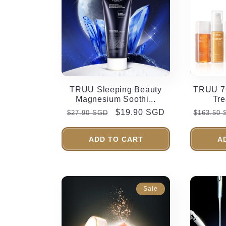
TRUU Sleeping Beauty
TRUU 76
Magnesium Soothi...
Tre
Regular
Sale
$19.90 SGD
Regular
$27.90 SGD
$163.50
price
price
price
ADD TO CART
A
Sale