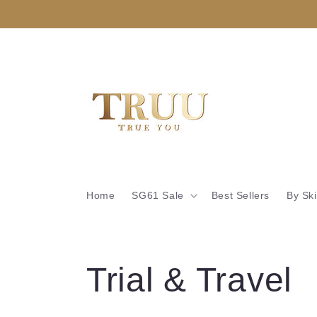
Skip to
content
Home
SG61 Sale
Best Sellers
By Sk
C
Trial & Travel