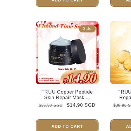
n
:
Sale
TRUU Copper Peptide
TRUU 
Skin Repair Mask ...
Repai
Regular
Sale
$14.90 SGD
Regula
$36.90 SGD
$39.90 
price
price
price
ADD TO CART
A