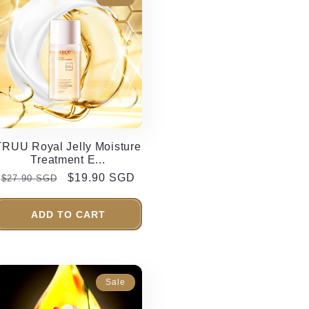
TRUU Royal Jelly Moisture
Treatment E...
Regular
Sale
$19.90 SGD
$27.90 SGD
price
price
ADD TO CART
Sale