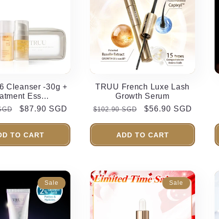
 Cleanser -30g +
TRUU French Luxe Lash
atment Ess...
Growth Serum
Sale
$87.90 SGD
Regular
Sale
$56.90 SGD
 SGD
$102.90 SGD
price
price
price
DD TO CART
ADD TO CART
Sale
Sale