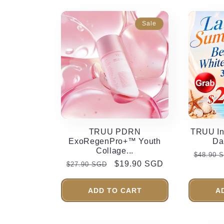
Sale
TRUU PDRN
TRUU In
ExoRegenPro+™ Youth
Da
Collage...
Regula
$48.90 
Regular
Sale
$19.90 SGD
$27.90 SGD
price
price
price
ADD TO CART
A