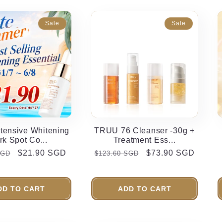
Sale
Sale
tensive Whitening
TRUU 76 Cleanser -30g +
rk Spot Co...
Treatment Ess...
r
Sale
$21.90 SGD
Regular
Sale
$73.90 SGD
SGD
$123.60 SGD
price
price
price
DD TO CART
ADD TO CART