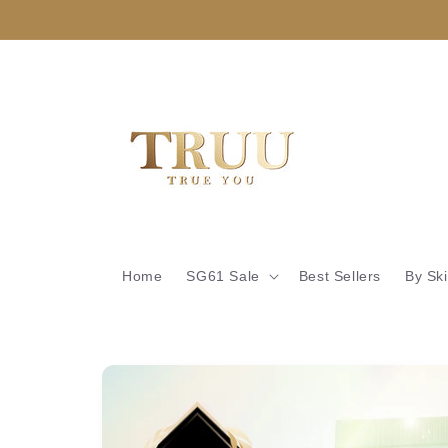
Skip to
content
Home
SG61 Sale
Best Sellers
By Sk
Skip to
product
information