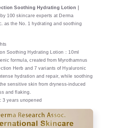
ction Soothing Hydrating Lotion｜
y 100 skincare experts at Derma
. as the No. 1 hydrating and soothing
hts
ion Soothing Hydrating Lotion：10ml
genic formula, created from Myrothamnus
ction Herb and 7 variants of Hyaluronic
intense hydration and repair, while soothing
 the sensitive skin from dryness-induced
ess and flaking.
e: 3 years unopened