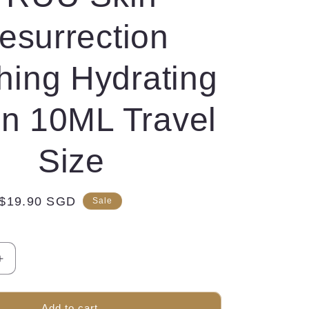
esurrection
hing Hydrating
on 10ML Travel
Size
Sale
$19.90 SGD
Sale
price
Increase
quantity
for
TRUU
Add to cart