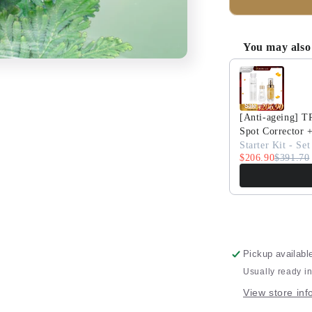
Skin
Resurrectio
Soothing
You may also 
Hydrating
Use the Previous 
Lotion
10ML
Travel
Size
[Anti-ageing] 
Spot Corrector 
Starter Kit - Set
$206.90
$391.70
Pickup availabl
Usually ready i
View store inf