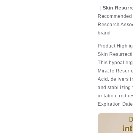
｜Skin Resurre
Recommended b
Research Assoc
brand
Product Highlig
Skin Resurrect
This hypoaller
Miracle Resurre
Acid, delivers 
and stabilizing
irritation, redn
Expiration Dat