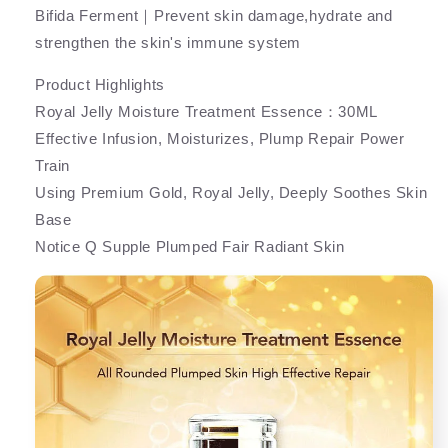
Bifida Ferment｜Prevent skin damage,hydrate and
strengthen the skin's immune system
Product Highlights
Royal Jelly Moisture Treatment Essence：30ML
Effective Infusion, Moisturizes, Plump Repair Power
Train
Using Premium Gold, Royal Jelly, Deeply Soothes Skin
Base
Notice Q Supple Plumped Fair Radiant Skin