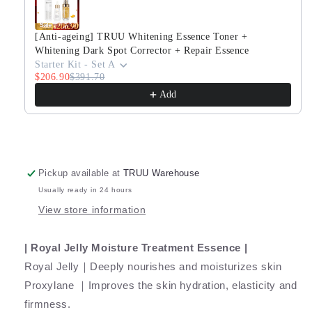
-
-
30ml
30ml
Travel
Travel
[Anti-ageing] TRUU Whitening Essence Toner +
Size
Size
Whitening Dark Spot Corrector + Repair Essence
Starter Kit - Set A
$206.90
$391.70
Add
Pickup available at
TRUU Warehouse
Usually ready in 24 hours
View store information
| Royal Jelly Moisture Treatment Essence |
Royal Jelly｜Deeply nourishes and moisturizes skin
Proxylane ｜Improves the skin hydration, elasticity and
firmness.