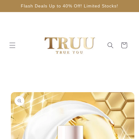
Skip to
Flash Deals Up to 40% Off! Limited Stocks!
content
Cart
Skip to
product
information