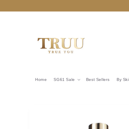
Skip to
content
Home
SG61 Sale
Best Sellers
By Sk
Skip to
product
information