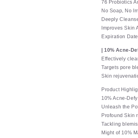
76 Probiotics 
No Soap, No Irr
Deeply Cleanses
Improves Skin 
Expiration Dat
| 10% Acne-De
Effectively cle
Targets pore b
Skin rejuvenati
Product Highlig
10% Acne-Defy
Unleash the Pot
Profound Skin 
Tackling blemis
Might of 10% M