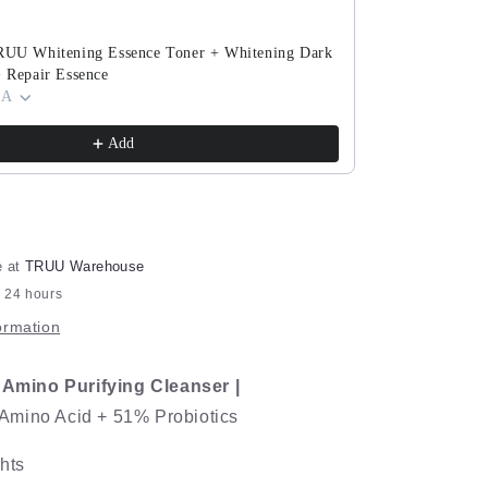
76
Cleanser
TRUU Whitening Essence Toner + Whitening Dark
TRUU PDRN Ex
+ Repair Essence
(ExoRegenPro+
 A
Cream) Pick O
$143.90
$280.8
Add
e at
TRUU Warehouse
n 24 hours
ormation
s Amino Purifying Cleanser |
mino Acid + 51% Probiotics
hts