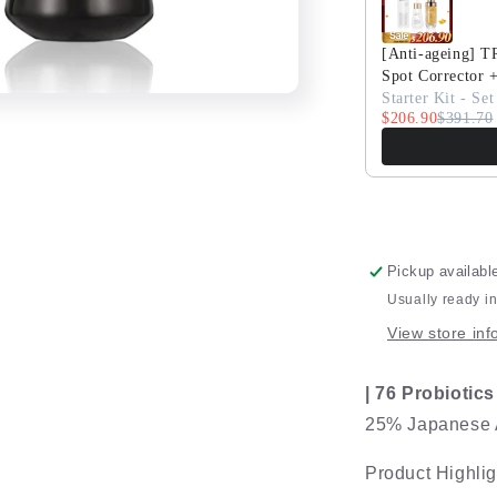
76
Cleanser
[Anti-ageing] 
Spot Corrector 
Starter Kit - Set
$206.90
$391.70
Pickup availabl
Usually ready i
View store inf
| 76 Probiotic
25% Japanese A
Product Highlig