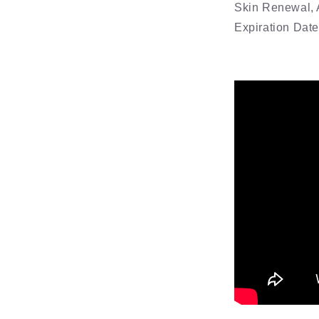
Skin Renewal, 
Expiration Dat