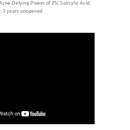
Acne-Defying Power of 2% Salicylic Acid.
e: 3 years unopened