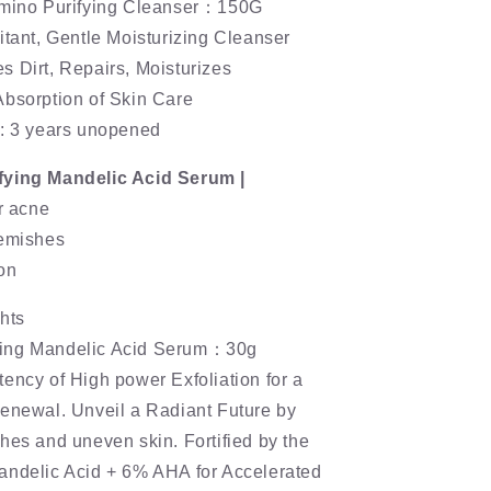
Amino Purifying Cleanser：150G
itant, Gentle Moisturizing Cleanser
 Dirt, Repairs, Moisturizes
Absorption of Skin Care
e: 3 years unopened
fying Mandelic Acid Serum |
ar acne
lemishes
on
hts
ing Mandelic Acid Serum：30g
ency of High power Exfoliation for a
renewal. Unveil a Radiant Future by
hes and uneven skin. Fortified by the
andelic Acid + 6% AHA for Accelerated