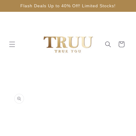
Skip to
Flash Deals Up to 40% Off! Limited Stocks!
content
Cart
Skip to
product
information