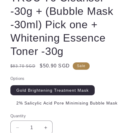
-30g + (Bubble Mask
-30ml) Pick one +
Whitening Essence
Toner -30g
Regular
Sale
$50.90 SGD
$83.70 SGD
Sale
price
price
Options
Gold Brightening Treatment Mask
2% Salicylic Acid Pore Minimising Bubble Mask
Quantity
Decrease
Increase