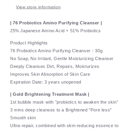
View store information
| 76 Probiotics Amino Purifying Cleanser |
25% Japanese Amino Acid + 51% Probiotics
Product Highlights
76 Probiotics Amino Purifying Cleanser：30g
No Soap, No Irritant, Gentle Moisturizing Cleanser
Deeply Cleanses Dirt, Repairs, Moisturizes
Improves Skin Absorption of Skin Care
Expiration Date: 3 years unopened
| Gold Brightening Treatment Mask |
1st bubble mask with "probiotics to awaken the skin"
3 mins deep cleanses to a Brightened “Pore less”
Smooth skin
Ultra-repair, combined with skin-reducing essence to