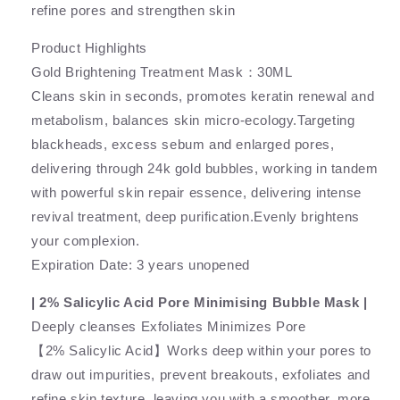
refine pores and strengthen skin
Product Highlights
Gold Brightening Treatment Mask：30ML
Cleans skin in seconds, promotes keratin renewal and
metabolism, balances skin micro-ecology.Targeting
blackheads, excess sebum and enlarged pores,
delivering through 24k gold bubbles, working in tandem
with powerful skin repair essence, delivering intense
revival treatment, deep purification.Evenly brightens
your complexion.
Expiration Date: 3 years unopened
| 2% Salicylic Acid Pore Minimising Bubble Mask |
Deeply cleanses Exfoliates Minimizes Pore
【2% Salicylic Acid】Works deep within your pores to
draw out impurities, prevent breakouts, exfoliates and
refine skin texture, leaving you with a smoother, more