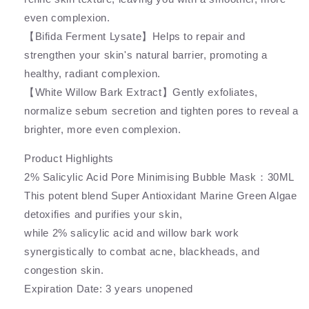
even complexion.
【Bifida Ferment Lysate】Helps to repair and
strengthen your skin's natural barrier, promoting a
healthy, radiant complexion.
【White Willow Bark Extract】Gently exfoliates,
normalize sebum secretion and tighten pores to reveal a
brighter, more even complexion.
Product Highlights
2% Salicylic Acid Pore Minimising Bubble Mask：30ML
This potent blend Super Antioxidant Marine Green Algae
detoxifies and purifies your skin,
while 2% salicylic acid and willow bark work
synergistically to combat acne, blackheads, and
congestion skin.
Expiration Date: 3 years unopened