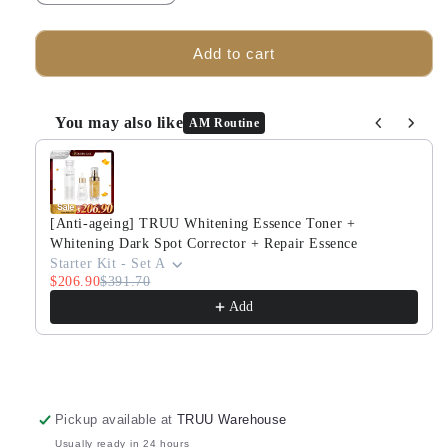
quantity
quantity
for
for
TRUU
TRUU
Add to cart
76
76
Cleanser
Cleanser
-30g
-30g
You may also like
AM Routine
+
+
Use the Previous and Next buttons to navigate through produ
(Bubble
(Bubble
Mask
Mask
-30ml)
-30ml)
Pick
Pick
[Anti-ageing] TRUU Whitening Essence Toner +
one
one
Whitening Dark Spot Corrector + Repair Essence
+
+
Starter Kit - Set A
$206.90
Whitening
$391.70
Whitening
Essence
Essence
Add
Toner
Toner
-30g
-30g
Pickup available at
TRUU Warehouse
Usually ready in 24 hours