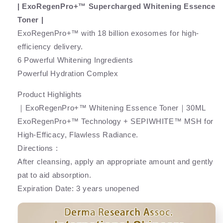
| ExoRegenPro+™ Supercharged Whitening Essence
Toner |
ExoRegenPro+™ with 18 billion exosomes for high-
efficiency delivery.
6 Powerful Whitening Ingredients
Powerful Hydration Complex
Product Highlights
｜ExoRegenPro+™ Whitening Essence Toner｜30ML
ExoRegenPro+™ Technology + SEPIWHITE™ MSH for
High-Efficacy, Flawless Radiance.
Directions :
After cleansing, apply an appropriate amount and gently
pat to aid absorption.
Expiration Date: 3 years unopened