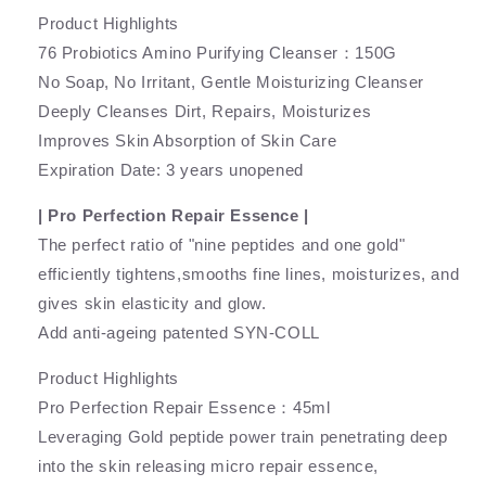
Product Highlights
76 Probiotics Amino Purifying Cleanser：150G
No Soap, No Irritant, Gentle Moisturizing Cleanser
Deeply Cleanses Dirt, Repairs, Moisturizes
Improves Skin Absorption of Skin Care
Expiration Date: 3 years unopened
| Pro Perfection Repair Essence |
The perfect ratio of "nine peptides and one gold"
efficiently tightens,smooths fine lines, moisturizes, and
gives skin elasticity and glow.
Add anti-ageing patented SYN-COLL
Product Highlights
Pro Perfection Repair Essence：45ml
Leveraging Gold peptide power train penetrating deep
into the skin releasing micro repair essence,