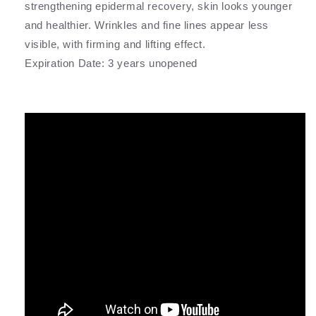
strengthening epidermal recovery, skin looks younger
and healthier. Wrinkles and fine lines appear less
visible, with firming and lifting effect.
Expiration Date: 3 years unopened