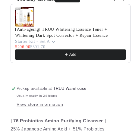
Purifying
Purifying
Use the Previous and Next buttons to navigate through produ
Cleanser
Cleanser
+
+
Pro
Pro
Perfection
Perfection
[Anti-ageing] TRUU Whitening Essence Toner +
Repair
Repair
Whitening Dark Spot Corrector + Repair Essence
Essence
Essence
Starter Kit - Set A
$206.90
$391.70
Add
Pickup available at
TRUU Warehouse
Usually ready in 24 hours
View store information
| 76 Probiotics Amino Purifying Cleanser |
25% Japanese Amino Acid + 51% Probiotics