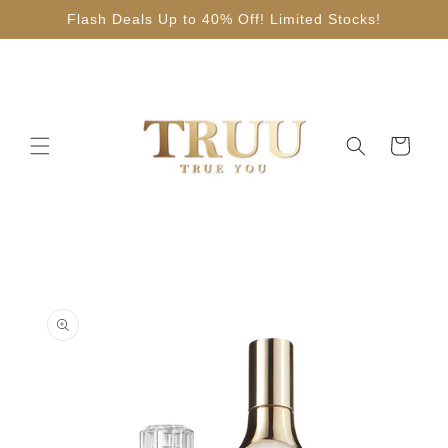
Skip to
Flash Deals Up to 40% Off! Limited Stocks!
content
Cart
Skip to
product
information