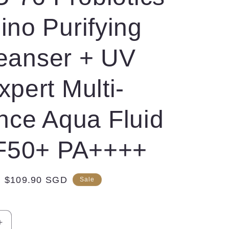
no Purifying
eanser + UV
xpert Multi-
nce Aqua Fluid
F50+ PA++++
Sale
$109.90 SGD
Sale
price
Increase