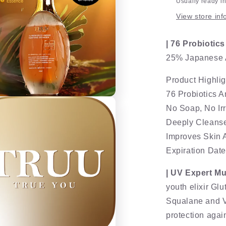
Usually ready i
View store inf
| 76 Probiotic
25% Japanese A
Product Highlig
76 Probiotics 
No Soap, No Irr
Deeply Cleanses
Improves Skin 
Expiration Dat
| UV Expert M
youth elixir Gl
Squalane and Vi
protection agai