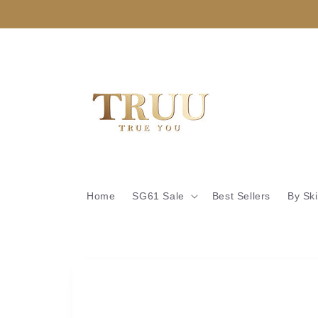
Skip to
content
Home
SG61 Sale
Best Sellers
By Sk
Skip to
product
information