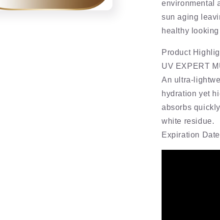
environmental 
sun aging leavi
healthy looking
Product Highlig
UV EXPERT M
An ultra-lightw
hydration yet h
absorbs quickly
white residue.
Expiration Dat