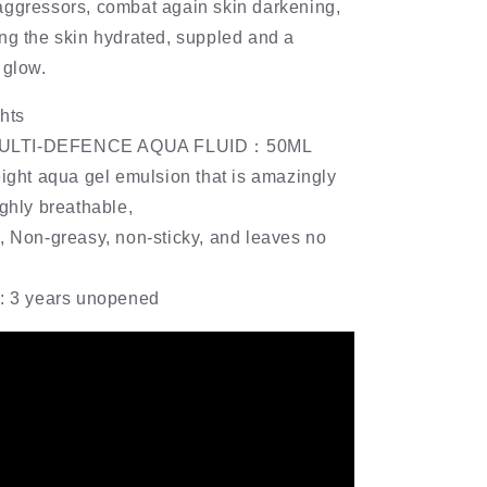
aggressors, combat again skin darkening,
ng the skin hydrated, suppled and a
 glow.
hts
ULTI-DEFENCE AQUA FLUID：50ML
eight aqua gel emulsion that is amazingly
ighly breathable,
, Non-greasy, non-sticky, and leaves no
e: 3 years unopened