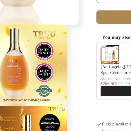
quantity
for
TRUU
76
Probiotics
Amino
You may also 
Purifying
Use the Previous 
Cleanser
+
UV
Expert
[Anti-ageing] 
Multi-
Spot Corrector 
Defence
Starter Kit - Set
$206.90
Aqua
$391.70
Fluid
SPF50+
PA++++
Pickup availabl