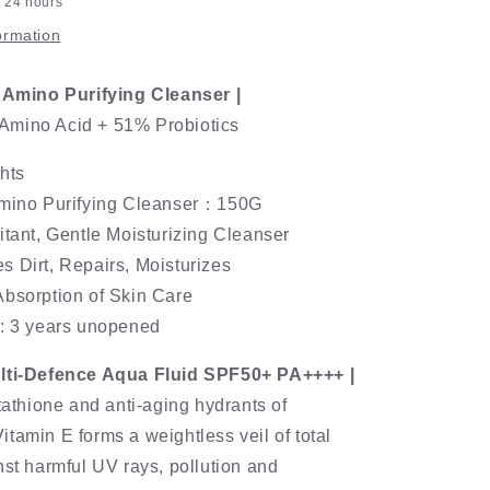
n 24 hours
ormation
s Amino Purifying Cleanser |
mino Acid + 51% Probiotics
hts
Amino Purifying Cleanser：150G
itant, Gentle Moisturizing Cleanser
 Dirt, Repairs, Moisturizes
Absorption of Skin Care
e: 3 years unopened
ulti-Defence Aqua Fluid SPF50+ PA++++ |
utathione and anti-aging hydrants of
tamin E forms a weightless veil of total
nst harmful UV rays, pollution and