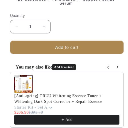
Serum
Quantity
Decrease
Increase
quantity
quantity
for
for
TRUU
TRUU
Add to cart
B5
B5
Aqua-
Aqua-
Light
Light
You may also like
AM Routine
Extra
Extra
Use the Previous and Next buttons to navigate through produ
Gentle
Gentle
Sensitive
Sensitive
Skin
Skin
Sunscreen
Sunscreen
[Anti-ageing] TRUU Whitening Essence Toner +
Bundle
Bundle
Whitening Dark Spot Corrector + Repair Essence
Set
Set
Starter Kit - Set A
$206.90
$391.70
Add