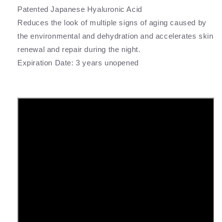
Patented Japanese Hyaluronic Acid
Reduces the look of multiple signs of aging caused by
the environmental and dehydration and accelerates skin
renewal and repair during the night.
Expiration Date: 3 years unopened