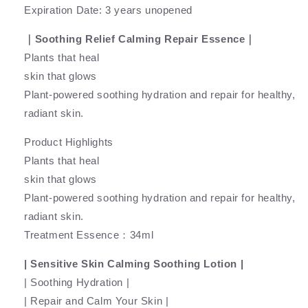
Expiration Date: 3 years unopened
｜Soothing Relief Calming Repair Essence｜
Plants that heal
skin that glows
Plant-powered soothing hydration and repair for healthy,
radiant skin.
Product Highlights
Plants that heal
skin that glows
Plant-powered soothing hydration and repair for healthy,
radiant skin.
Treatment Essence：34ml
| Sensitive Skin Calming Soothing Lotion |
| Soothing Hydration |
| Repair and Calm Your Skin |