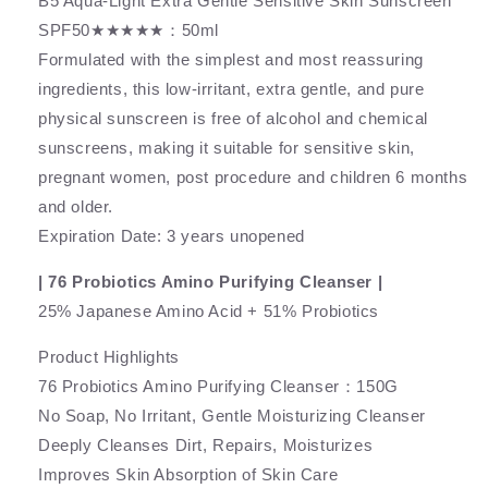
B5 Aqua-Light Extra Gentle Sensitive Skin Sunscreen
SPF50★★★★★：50ml
Formulated with the simplest and most reassuring
ingredients, this low-irritant, extra gentle, and pure
physical sunscreen is free of alcohol and chemical
sunscreens, making it suitable for sensitive skin,
pregnant women, post procedure and children 6 months
and older.
Expiration Date: 3 years unopened
| 76 Probiotics Amino Purifying Cleanser |
25% Japanese Amino Acid + 51% Probiotics
Product Highlights
76 Probiotics Amino Purifying Cleanser：150G
No Soap, No Irritant, Gentle Moisturizing Cleanser
Deeply Cleanses Dirt, Repairs, Moisturizes
Improves Skin Absorption of Skin Care