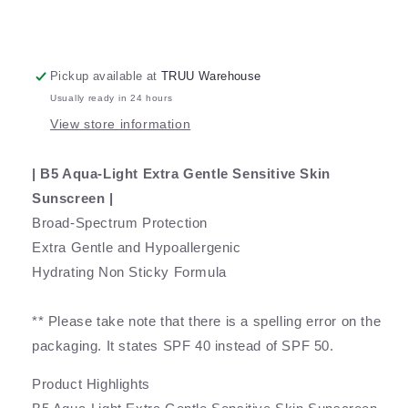
Pickup available at
TRUU Warehouse
Usually ready in 24 hours
View store information
| B5 Aqua-Light Extra Gentle Sensitive Skin
Sunscreen |
Broad-Spectrum Protection
Extra Gentle and Hypoallergenic
Hydrating Non Sticky Formula
** Please take note that there is a spelling error on the
packaging. It states SPF 40 instead of SPF 50.
Product Highlights