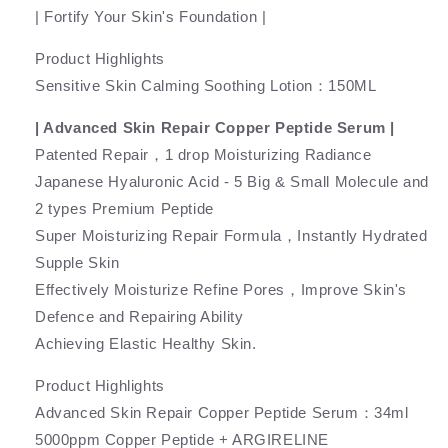
| Fortify Your Skin's Foundation |
Product Highlights
Sensitive Skin Calming Soothing Lotion：150ML
| Advanced Skin Repair Copper Peptide Serum |
Patented Repair，1 drop Moisturizing Radiance
Japanese Hyaluronic Acid - 5 Big & Small Molecule and
2 types Premium Peptide
Super Moisturizing Repair Formula，Instantly Hydrated
Supple Skin
Effectively Moisturize Refine Pores，Improve Skin's
Defence and Repairing Ability
Achieving Elastic Healthy Skin.
Product Highlights
Advanced Skin Repair Copper Peptide Serum：34ml
5000ppm Copper Peptide + ARGIRELINE