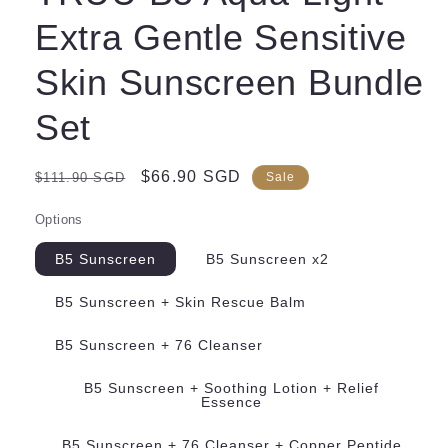
Extra Gentle Sensitive
Skin Sunscreen Bundle
Set
Regular
Sale
$66.90 SGD
$111.90 SGD
Sale
price
price
Options
B5 Sunscreen
B5 Sunscreen x2
B5 Sunscreen + Skin Rescue Balm
B5 Sunscreen + 76 Cleanser
B5 Sunscreen + Soothing Lotion + Relief
Essence
B5 Sunscreen + 76 Cleanser + Copper Peptide