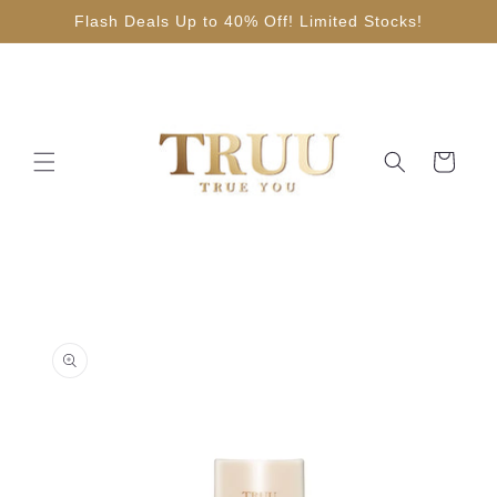
Skip to
Flash Deals Up to 40% Off! Limited Stocks!
content
Cart
Skip to
product
information