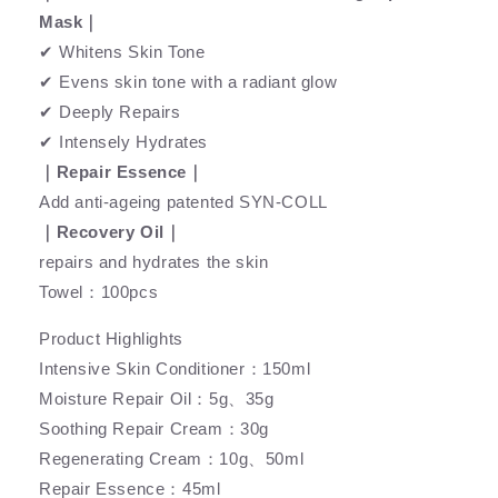
Mask｜
✔ Whitens Skin Tone
✔ Evens skin tone with a radiant glow
✔ Deeply Repairs
✔ Intensely Hydrates
｜Repair Essence｜
Add anti-ageing patented SYN-COLL
｜Recovery Oil｜
repairs and hydrates the skin
Towel：100pcs
Product Highlights
Intensive Skin Conditioner：150ml
Moisture Repair Oil：5g、35g
Soothing Repair Cream：30g
Regenerating Cream：10g、50ml
Repair Essence：45ml