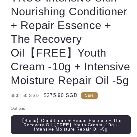
Nourishing Conditioner
+ Repair Essence +
The Recovery
Oil【FREE】Youth
Cream -10g + Intensive
Moisture Repair Oil -5g
Regular
Sale
$275.90 SGD
$538.50 SGD
Sale
price
price
Options
【Basic】Conditioner + Repair Essence + The
Recovery Oil【FREE】Youth Cream -10g +
Intensive Moisture Repair Oil -5g