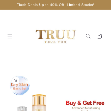
Skip to
Flash Deals Up to 40% Off! Limited Stocks!
content
Cart
Skip to
product
information