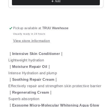
Youth
Youth
Add
Cream
Cream
-10g
-10g
+
+
Intensive
Intensive
Moisture
Moisture
Pickup available at
TRUU Warehouse
Repair
Repair
Usually ready in 24 hours
Oil
Oil
View store information
-5g
-5g
｜Intensive Skin Conditioner｜
Lightweight hydration
｜Moisture Repair Oil｜
Intense Hydration and plump
｜Soothing Repair Cream｜
Effectively repair and strengthen skin protective barrier
｜Regenerating Cream｜
Superb absorption
｜Exosome Micro-Molecular Whitening Aqua Glow