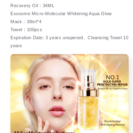
Recovery Oil：34ML
Exosome Micro-Molecular Whitening Aqua Glow
Mask：38ml*4
Towel：100pcs
Expiration Date: 3 years unopened、Cleansing Towel 10
years