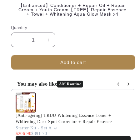
【Enhanced】Conditioner + Repair Oil + Repair
Cream + Youth Cream【FREE】Repair Essence
+ Towel + Whitening Aqua Glow Mask x4
Quantity
Decrease
Increase
quantity
quantity
for
for
TRUU
TRUU
Add to cart
Intensive
Intensive
Skin
Skin
Nourishing
Nourishing
You may also like
AM Routine
Conditioner
Conditioner
Use the Previous and Next buttons to navigate through produ
+
+
Repair
Repair
Essence
Essence
+
+
[Anti-ageing] TRUU Whitening Essence Toner +
The
The
Whitening Dark Spot Corrector + Repair Essence
Recovery
Recovery
Starter Kit - Set A
$206.90
$391.70
Oil【FREE】
Oil【FREE】