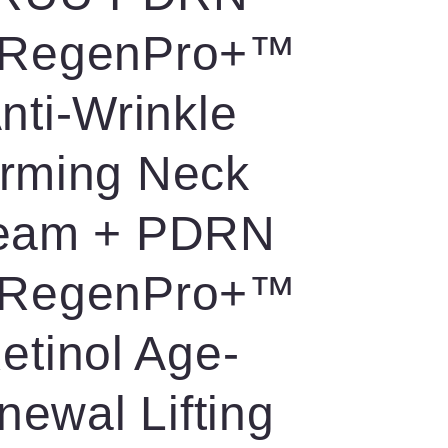
RegenPro+™
nti-Wrinkle
irming Neck
eam + PDRN
RegenPro+™
etinol Age-
newal Lifting