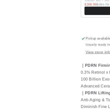
ExoRegen
Starter Kit - Set
$206.90
Retinol
$391.70
Age-
Renewal
Lifting
Cream
Pickup availabl
Usually ready i
View store inf
｜PDRN Firmi
0.3% Retinol x
100 Billion E
Advanced Ceram
｜PDRN Liftin
Anti-Aging & T
Diminish Fine 