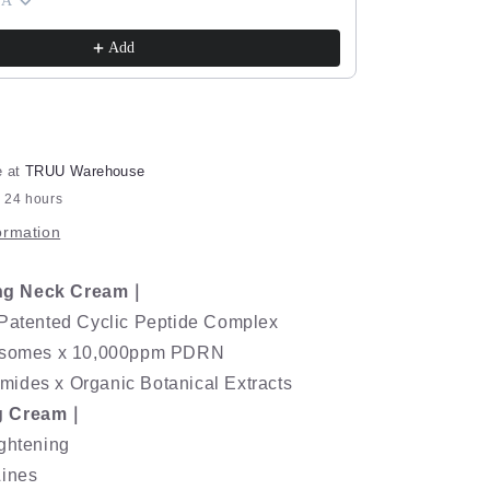
Pro+™
ExoRegenPro+™
 A
Cream) Pick O
Retinol
$143.90
$280.8
Age-
Add
Renewal
Lifting
Cream
e at
TRUU Warehouse
n 24 hours
ormation
ng Neck Cream｜
 Patented Cyclic Peptide Complex
xosomes x 10,000ppm PDRN
ides x Organic Botanical Extracts
g Cream｜
ightening
Lines