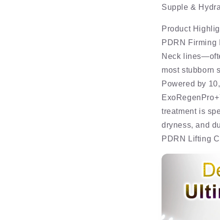
Supple & Hydra
Product Highlig
PDRN Firming
Neck lines—ofte
most stubborn s
Powered by 10
ExoRegenPro+™,
treatment is sp
dryness, and du
PDRN Lifting