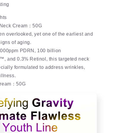
ting
hts
 Neck Cream：50G
n overlooked, yet one of the earliest and
igns of aging.
,000ppm PDRN, 100 billion
 and 0.3% Retinol, this targeted neck
ecially formulated to address wrinkles,
llness.
 Cream：50G