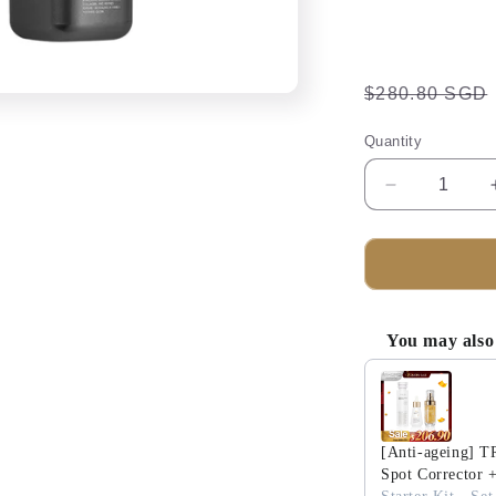
Regular
$280.80 SGD
price
Quantity
Decrease
quantity
for
TRUU
PDRN
ExoRegen
Anti-
You may also 
Wrinkle
Use the Previous 
Firming
Neck
Cream
+
[Anti-ageing] 
PDRN
Spot Corrector 