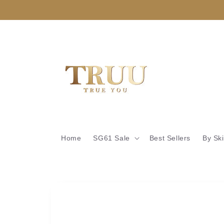
Skip to
content
Home
SG61 Sale
Best Sellers
By Sk
Skip to
product
information