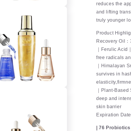
reduces the app
and lifting tran
truly younger l
Product Highlig
Recovery Oil
｜Ferulic Acid｜ 
free radicals a
｜Himalayan Sn
survives in has
elasticity,firm
｜Plant-Based S
deep and intens
skin barrier
Expiration Date
| 76 Probiotic