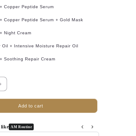
 + Copper Peptide Serum
 + Copper Peptide Serum + Gold Mask
 + Night Cream
Oil + Intensive Moisture Repair Oil
 + Soothing Repair Cream
Increase
quantity
for
TRUU
Add to cart
The
Recovery
Oil
like
AM Routine
Bundle
and Next buttons to navigate through product recommendations, o