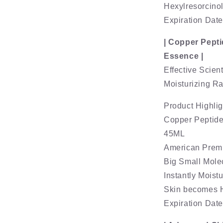
Hexylresorcinol
Expiration Dat
| Copper Pepti
Essence |
Effective Scient
Moisturizing R
Product Highlig
Copper Peptide
45ML
American Prem
Big Small Mole
Instantly Moist
Skin becomes H
Expiration Dat