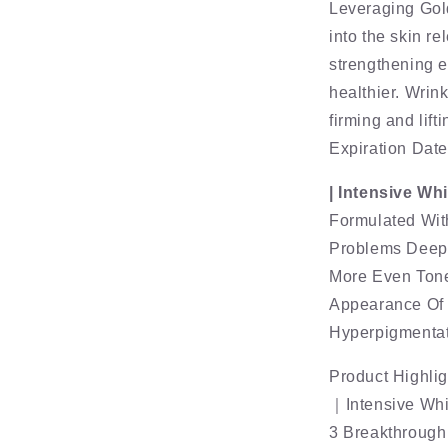
Leveraging Gol
into the skin r
strengthening e
healthier. Wrink
firming and lifti
Expiration Dat
| Intensive Wh
Formulated Wit
Problems Deep 
More Even Tone
Appearance Of 
Hyperpigmentat
Product Highlig
｜Intensive Whi
3 Breakthrough