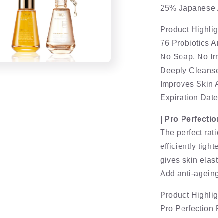
25% Japanese A
Product Highlig
76 Probiotics 
No Soap, No Irr
Deeply Cleanses
Improves Skin 
Expiration Dat
| Pro Perfecti
The perfect rat
efficiently tigh
gives skin elast
Add anti-agei
Product Highlig
Pro Perfectio