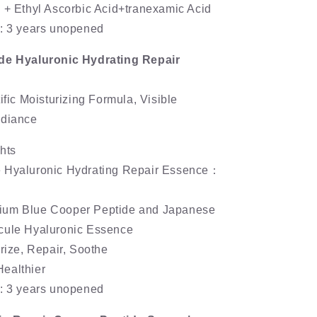
 + Ethyl Ascorbic Acid+tranexamic Acid
e: 3 years unopened
de Hyaluronic Hydrating Repair
ific Moisturizing Formula, Visible
adiance
hts
 Hyaluronic Hydrating Repair Essence：
ium Blue Cooper Peptide and Japanese
cule Hyaluronic Essence
urize, Repair, Soothe
ealthier
e: 3 years unopened