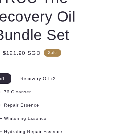
ecovery Oil
Bundle Set
Sale
$121.90 SGD
Sale
price
 x1
Recovery Oil x2
 + 76 Cleanser
 + Repair Essence
 + Whitening Essence
 + Hydrating Repair Essence