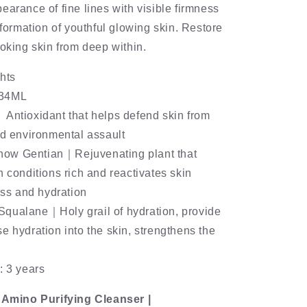
earance of fine lines with visible firmness
sformation of youthful glowing skin. Restore
ooking skin from deep within.
hts
：34ML
Antioxidant that helps defend skin from
nd environmental assault
ow Gentian｜Rejuvenating plant that
h conditions rich and reactivates skin
ness and hydration
qualane｜Holy grail of hydration, provide
e hydration into the skin, strengthens the
: 3 years
s Amino Purifying Cleanser |