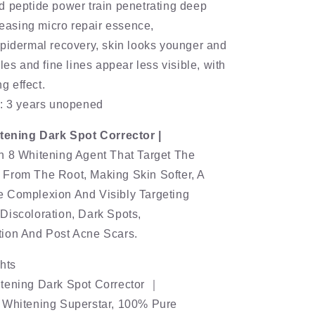
d peptide power train penetrating deep
eleasing micro repair essence,
pidermal recovery, skin looks younger and
les and fine lines appear less visible, with
ng effect.
e: 3 years unopened
itening Dark Spot Corrector |
h 8 Whitening Agent That Target The
From The Root, Making Skin Softer, A
 Complexion And Visibly Targeting
Discoloration, Dark Spots,
ion And Post Acne Scars.
hts
tening Dark Spot Corrector ｜
 Whitening Superstar, 100% Pure