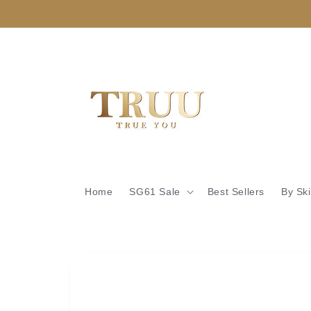
Skip to
content
Home
SG61 Sale
Best Sellers
By Sk
Skip to
product
information