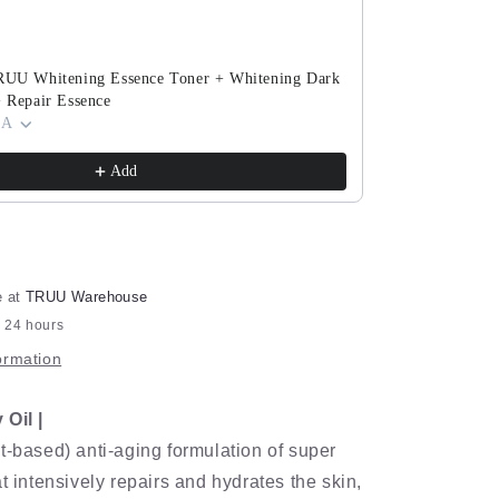
Set
TRUU Whitening Essence Toner + Whitening Dark
TRUU PDRN Ex
+ Repair Essence
(ExoRegenPro+
 A
Cream) Pick O
$143.90
$280.8
Add
e at
TRUU Warehouse
n 24 hours
ormation
Oil |
t-based) anti-aging formulation of super
t intensively repairs and hydrates the skin,