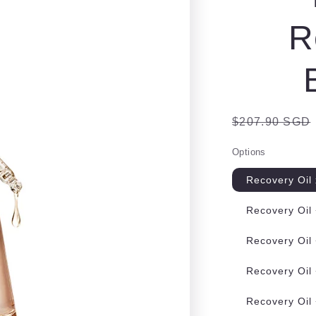
e
R
g
i
o
n
Regular
$207.90 SGD
price
Options
Recovery Oil
Recovery Oil
Recovery Oil
Recovery Oil
Recovery Oil