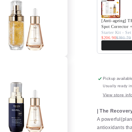
Set
[Anti-ageing] 
Spot Corrector 
Starter Kit - Set
$206.90
$391.70
Pickup availabl
Usually ready i
View store inf
| The Recovery 
A powerful(plan
antioxidants tha