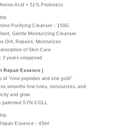
mino Acid + 51% Probiotics
hts
Amino Purifying Cleanser：150G
itant, Gentle Moisturizing Cleanser
 Dirt, Repairs, Moisturizes
Absorption of Skin Care
e: 3 years unopened
on Repair Essence |
io of "nine peptides and one gold"
tens,smooths fine lines, moisturizes, and
icity and glow.
ng patented SYN-COLL
hts
n Repair Essence：45ml