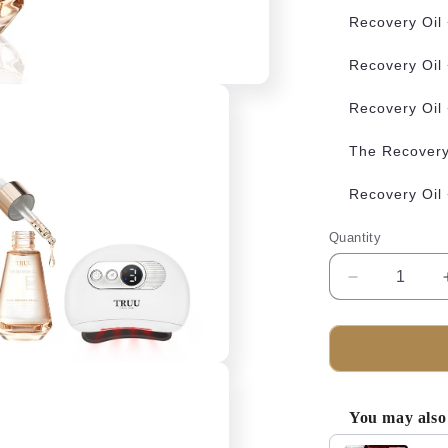
Recovery Oil
Recovery Oil
Recovery Oil
The Recovery 
Recovery Oil
Quantity
Decrease
quantity
for
TRUU
The
Recovery
Oil
You may also 
Bundle
Use the Previous 