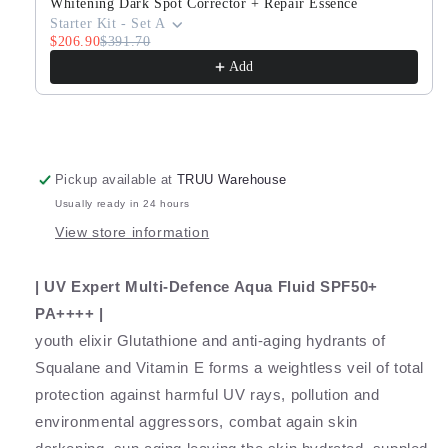
Peptide
Peptide
Whitening Dark Spot Corrector + Repair Essence
Serum
Serum
Starter Kit - Set A
$206.90
$391.70
Add
Pickup available at
TRUU Warehouse
Usually ready in 24 hours
View store information
| UV Expert Multi-Defence Aqua Fluid SPF50+
PA++++ |
youth elixir Glutathione and anti-aging hydrants of
Squalane and Vitamin E forms a weightless veil of total
protection against harmful UV rays, pollution and
environmental aggressors, combat again skin