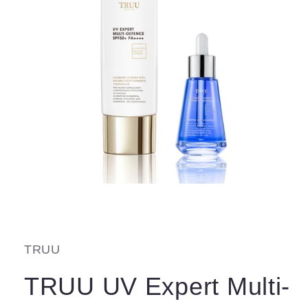
Open
media
1
in
modal
TRUU
TRUU UV Expert Multi-