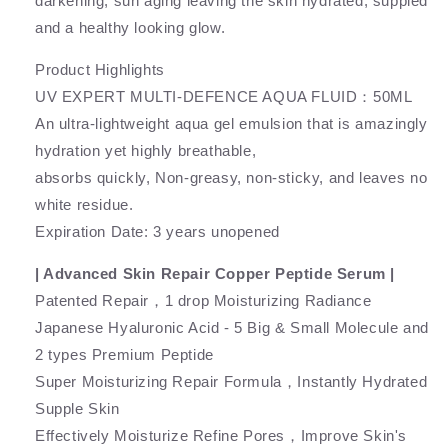
darkening, sun aging leaving the skin hydrated, suppled
and a healthy looking glow.
Product Highlights
UV EXPERT MULTI-DEFENCE AQUA FLUID：50ML
An ultra-lightweight aqua gel emulsion that is amazingly
hydration yet highly breathable,
absorbs quickly, Non-greasy, non-sticky, and leaves no
white residue.
Expiration Date: 3 years unopened
| Advanced Skin Repair Copper Peptide Serum |
Patented Repair，1 drop Moisturizing Radiance
Japanese Hyaluronic Acid - 5 Big & Small Molecule and
2 types Premium Peptide
Super Moisturizing Repair Formula，Instantly Hydrated
Supple Skin
Effectively Moisturize Refine Pores，Improve Skin's