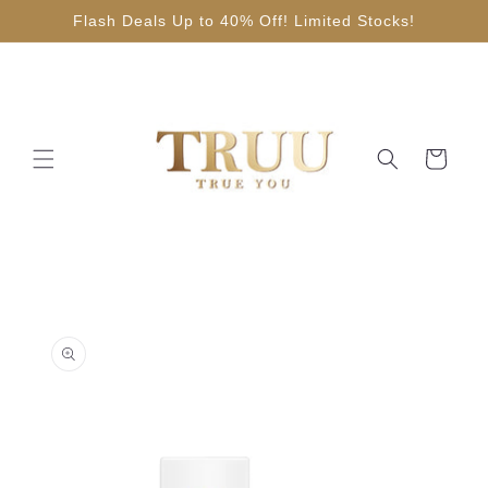
Skip to
Flash Deals Up to 40% Off! Limited Stocks!
content
Cart
Skip to
product
information