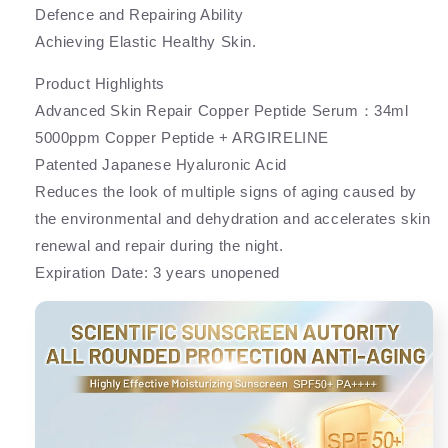
Defence and Repairing Ability
Achieving Elastic Healthy Skin.
Product Highlights
Advanced Skin Repair Copper Peptide Serum：34ml
5000ppm Copper Peptide + ARGIRELINE
Patented Japanese Hyaluronic Acid
Reduces the look of multiple signs of aging caused by
the environmental and dehydration and accelerates skin
renewal and repair during the night.
Expiration Date: 3 years unopened